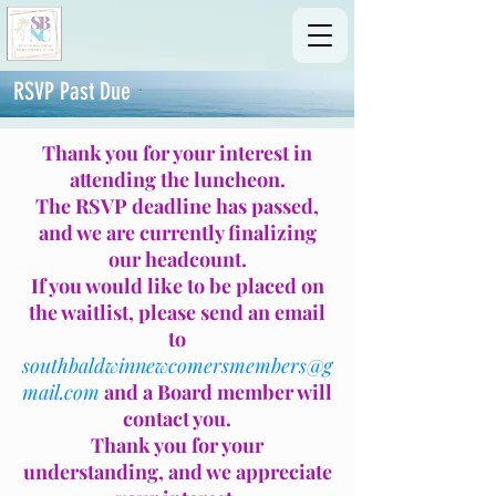
RSVP Past Due
Thank you for your interest in
attending the luncheon.
The RSVP deadline has passed,
and we are currently finalizing
our headcount.
If you would like to be placed on
the waitlist, please send an email
to
southbaldwinnewcomersmembers@g
mail.com
and a Board member will
contact you.
Thank you for your
understanding, and we appreciate