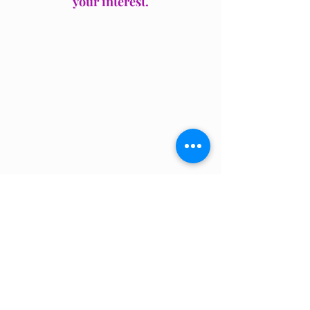
your interest.